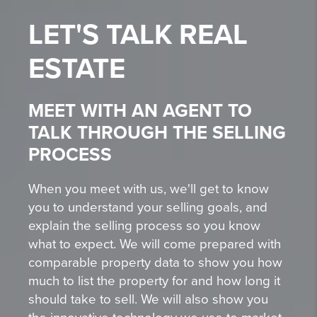
LET'S TALK
REAL
ESTATE
MEET WITH AN AGENT TO
TALK THROUGH THE SELLING
PROCESS
When you meet with us, we'll get to know
you to understand your selling goals, and
explain the selling process so you know
what to expect. We will come prepared with
comparable property data to show you how
much to list the property for and how long it
should take to sell. We will also show you