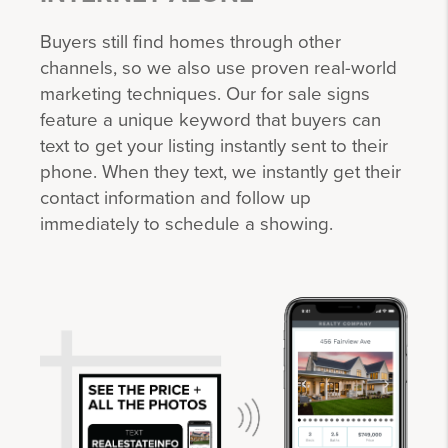
Buyers still find homes through other
channels, so we also use proven real-world
marketing techniques. Our for sale signs
feature a unique keyword that buyers can
text to get your listing instantly sent to their
phone. When they text, we instantly get their
contact information and follow up
immediately to schedule a showing.