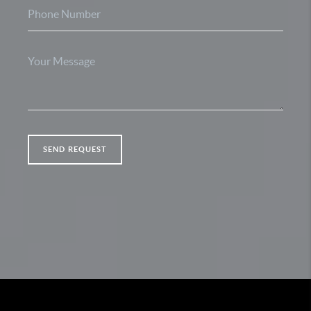
SEND REQUEST