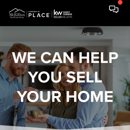
WE CAN HELP
YOU
SELL
YOUR HOME