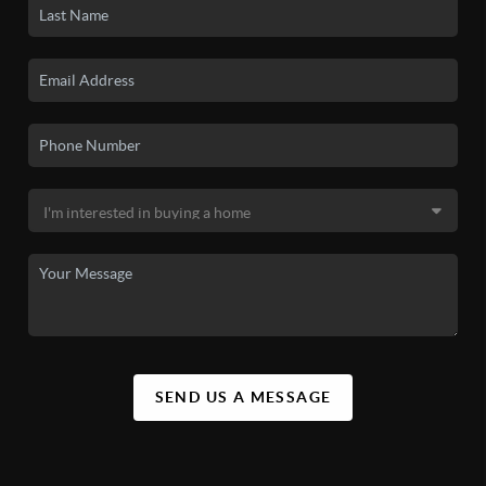
SEND US A MESSAGE