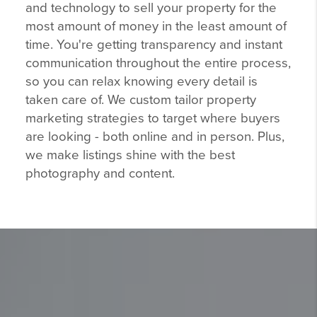
and technology to sell your property for the
most amount of money in the least amount of
time. You're getting transparency and instant
communication throughout the entire process,
so you can relax knowing every detail is
taken care of. We custom tailor property
marketing strategies to target where buyers
are looking - both online and in person. Plus,
we make listings shine with the best
photography and content.