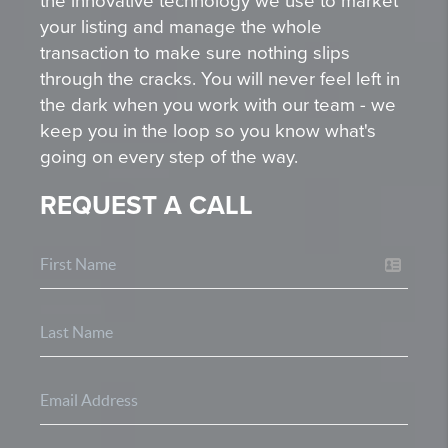
the innovative technology we use to market
your listing and manage the whole
transaction to make sure nothing slips
through the cracks. You will never feel left in
the dark when you work with our team - we
keep you in the loop so you know what's
going on every step of the way.
REQUEST A CALL