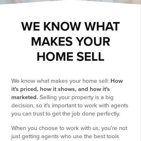
WE KNOW WHAT
MAKES YOUR
HOME SELL
We know what makes your home sell:
How
it's priced, how it shows, and how it's
marketed.
Selling your property is a big
decision, so it's important to work with agents
you can trust to get the job done perfectly.
When you choose to work with us, you're not
just getting agents who use the best tools