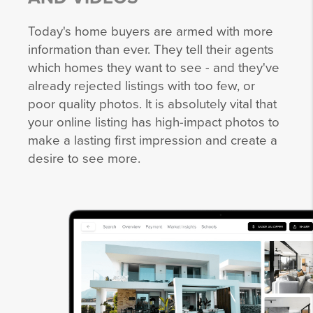
Today's home buyers are armed with more
information than ever. They tell their agents
which homes they want to see - and they've
already rejected listings with too few, or
poor quality photos. It is absolutely vital that
your online listing has high-impact photos to
make a lasting first impression and create a
desire to see more.