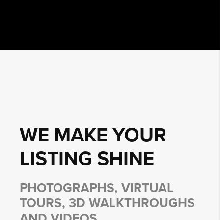
WE MAKE YOUR
LISTING
SHINE
PHOTOGRAPHS, VIRTUAL
TOURS, 3D WALKTHROUGHS
AND VIDEOS