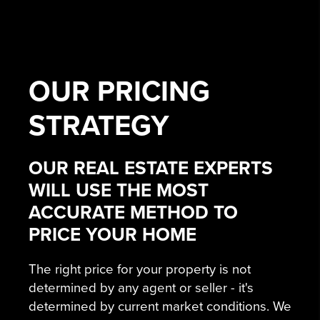
OUR
PRICING
STRATEGY
OUR REAL ESTATE EXPERTS
WILL USE THE MOST
ACCURATE METHOD TO
PRICE YOUR HOME
The right price for your property is not
determined by any agent or seller - it's
determined by current market conditions. We