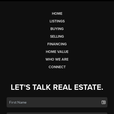
HOME
LISTINGS
BUYING
SELLING
FINANCING
HOME VALUE
WHO WE ARE
CONNECT
LET'S TALK REAL ESTATE.