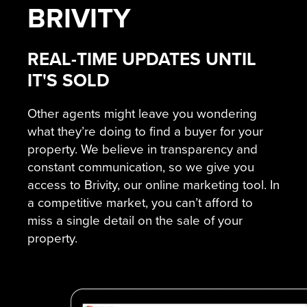
BRIVITY
REAL-TIME UPDATES UNTIL
IT'S SOLD
Other agents might leave you wondering
what they’re doing to find a buyer for your
property. We believe in transparency and
constant communication, so we give you
access to Brivity, our online marketing tool. In
a competitive market, you can’t afford to
miss a single detail on the sale of your
property.