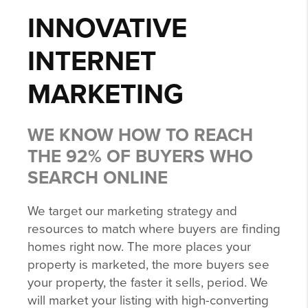
INNOVATIVE
INTERNET
MARKETING
WE KNOW HOW TO REACH
THE 92% OF BUYERS WHO
SEARCH ONLINE
We target our marketing strategy and
resources to match where buyers are finding
homes right now. The more places your
property is marketed, the more buyers see
your property, the faster it sells, period. We
will market your listing with high-converting