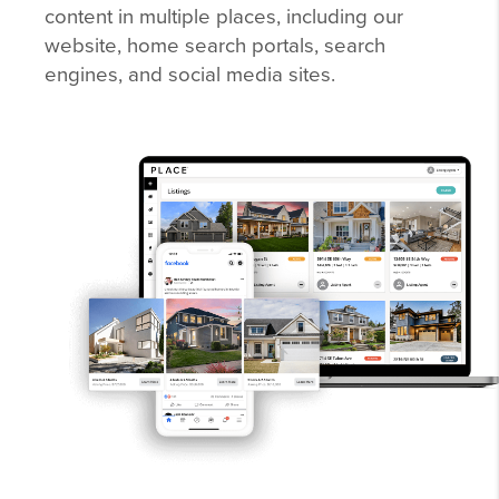
content in multiple places, including our
website, home search portals, search
engines, and social media sites.