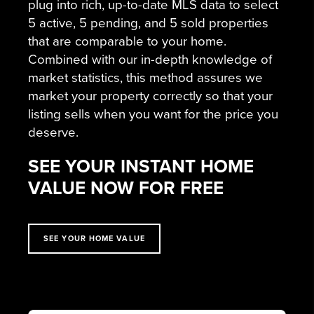
plug into rich, up-to-date MLS data to select
5 active, 5 pending, and 5 sold properties
that are comparable to your home.
Combined with our in-depth knowledge of
market statistics, this method assures we
market your property correctly so that your
listing sells when you want for the price you
deserve.
SEE YOUR INSTANT HOME
VALUE NOW FOR FREE
SEE YOUR HOME VALUE