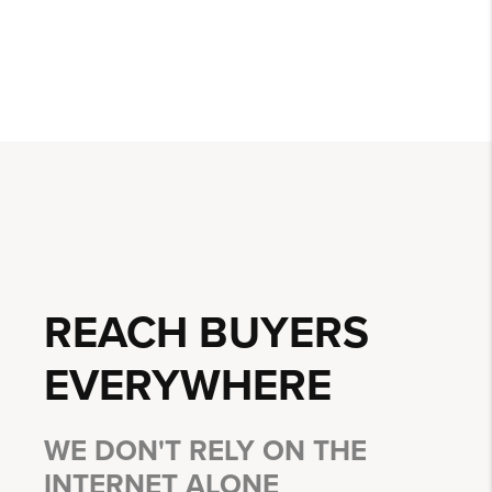
REACH BUYERS
EVERYWHERE
WE DON'T RELY ON THE
INTERNET ALONE