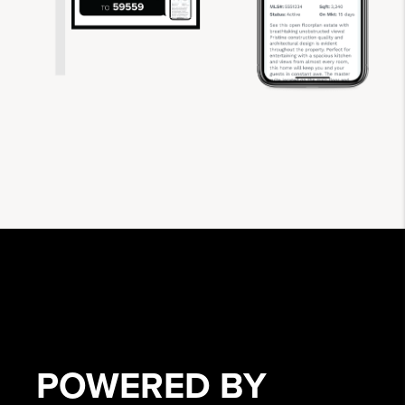
POWERED BY