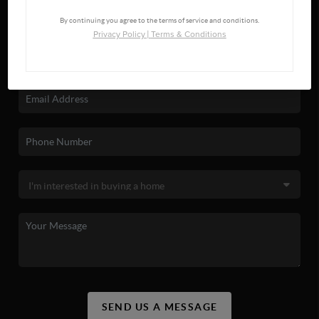
By continuing you agree to the terms of service and conditions.
Privacy Policy
|
Terms & Conditions
SEND US A MESSAGE