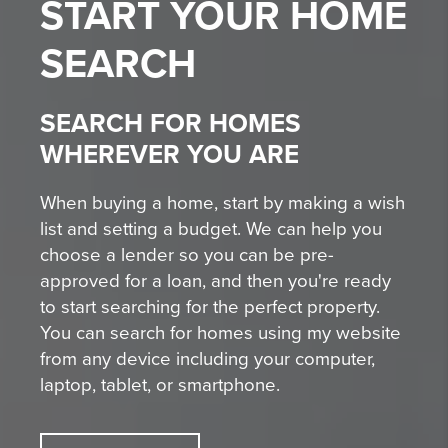
START YOUR
HOME
SEARCH
SEARCH FOR HOMES
WHEREVER YOU ARE
When buying a home, start by making a wish
list and setting a budget. We can help you
choose a lender so you can be pre-
approved for a loan, and then you're ready
to start searching for the perfect property.
You can search for homes using my website
from any device including your computer,
laptop, tablet, or smartphone.