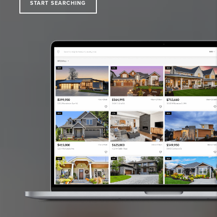
START SEARCHING