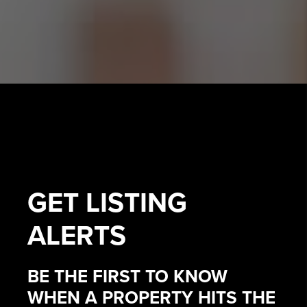
GET
LISTING
ALERTS
BE THE FIRST TO KNOW
WHEN A PROPERTY HITS THE