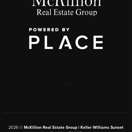
,
2026
©
McKillion Real Estate Group | Keller Williams Sunset