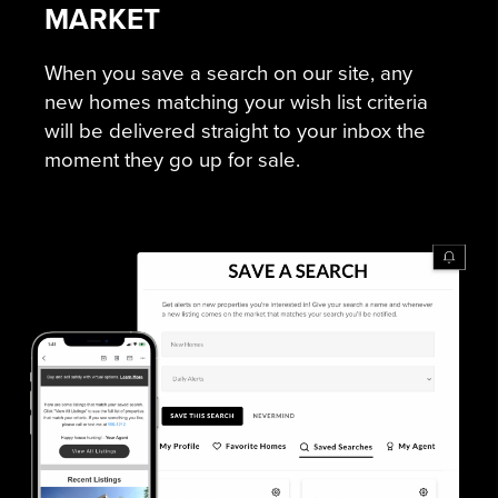
MARKET
When you save a search on our site, any
new homes matching your wish list criteria
will be delivered straight to your inbox the
moment they go up for sale.