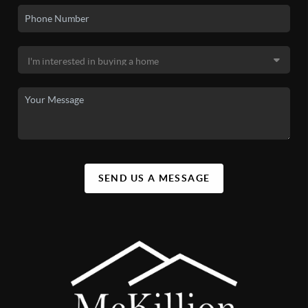
SEND US A MESSAGE