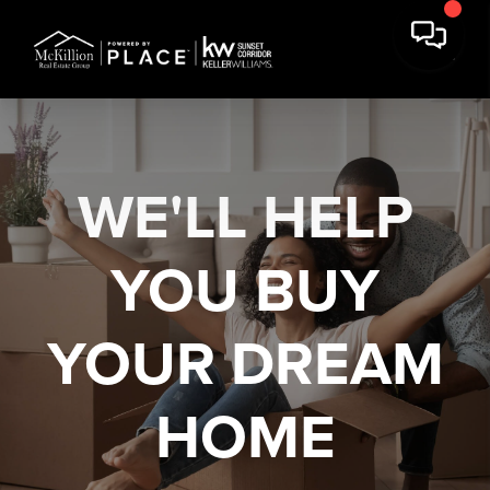
WE'LL HELP
YOU
BUY
YOUR DREAM
HOME