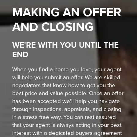
MAKING AN OFFER
AND CLOSING
WE'RE WITH YOU UNTIL THE
END
When you find a home you love, your agent
will help you submit an offer. We are skilled
negotiators that know how to get you the
best price and value possible. Once an offer
has been accepted we'll help you navigate
through inspections, appraisals, and closing
in a stress free way. You can rest assured
that your agent is always acting in your best
interest with a dedicated buyers agreement