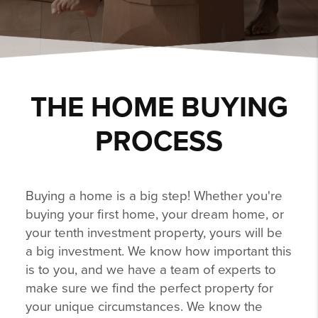
THE HOME BUYING
PROCESS
Buying a home is a big step! Whether you're
buying your first home, your dream home, or
your tenth investment property, yours will be
a big investment. We know how important this
is to you, and we have a team of experts to
make sure we find the perfect property for
your unique circumstances. We know the