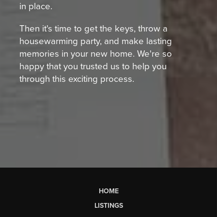
in place.
Then it's time to get the keys, throw a
housewarming party, and make lasting
memories in your new home. We're so
happy that you trusted us to help you
through this exciting process.
HOME
LISTINGS