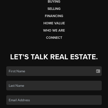
BUYING
SELLING
FINANCING
HOME VALUE
WHO WE ARE
CONNECT
LET'S TALK REAL ESTATE.