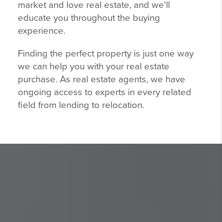
market and love real estate, and we'll
educate you throughout the buying
experience.
Finding the perfect property is just one way
we can help you with your real estate
purchase. As real estate agents, we have
ongoing access to experts in every related
field from lending to relocation.