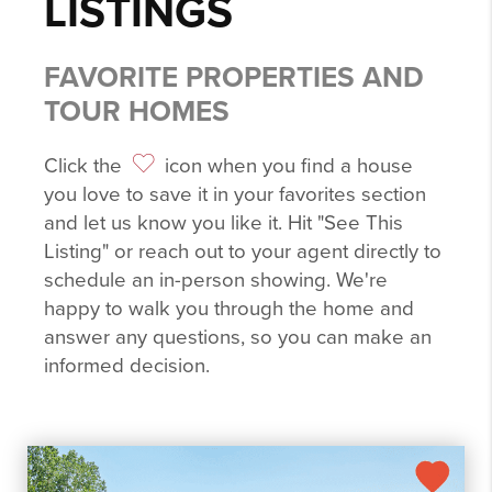
LISTINGS
FAVORITE PROPERTIES AND
TOUR HOMES
Click the
icon when you find a house
you love to save it in your favorites section
and let us know you like it. Hit "See This
Listing" or reach out to your agent directly to
schedule an in-person showing. We're
happy to walk you through the home and
answer any questions, so you can make an
informed decision.