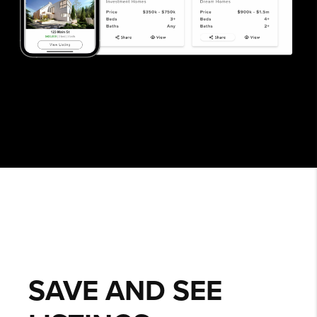
SAVE AND SEE