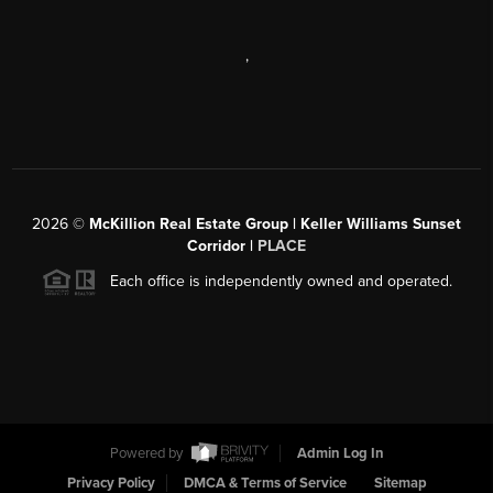
,
2026
©
McKillion Real Estate Group | Keller Williams Sunset
Corridor |
PLACE
Each office is independently owned and operated.
Powered by
Admin Log In
Privacy Policy
DMCA & Terms of Service
Sitemap