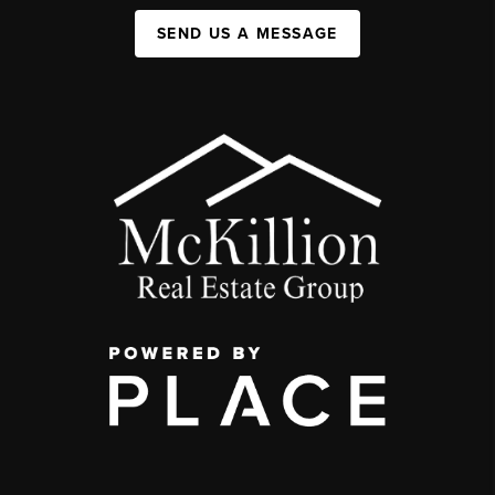
SEND US A MESSAGE