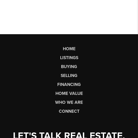
HOME
LISTINGS
BUYING
SELLING
FINANCING
HOME VALUE
WHO WE ARE
CONNECT
LET'S TALK REAL ESTATE.