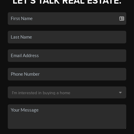
LET'S TALK REAL ESTATE.