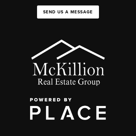
SEND US A MESSAGE