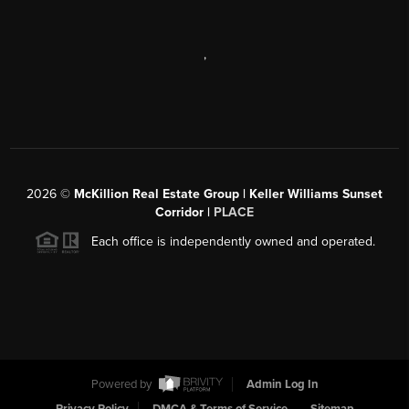
,
2026
©
McKillion Real Estate Group | Keller Williams Sunset
Corridor |
PLACE
Each office is independently owned and operated.
Powered by
Admin Log In