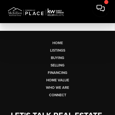
HOME
LISTINGS
BUYING
SELLING
FINANCING
HOME VALUE
WHO WE ARE
CONNECT