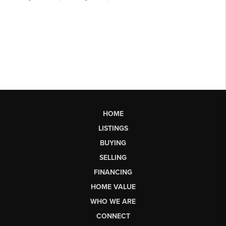
HOME
LISTINGS
BUYING
SELLING
FINANCING
HOME VALUE
WHO WE ARE
CONNECT