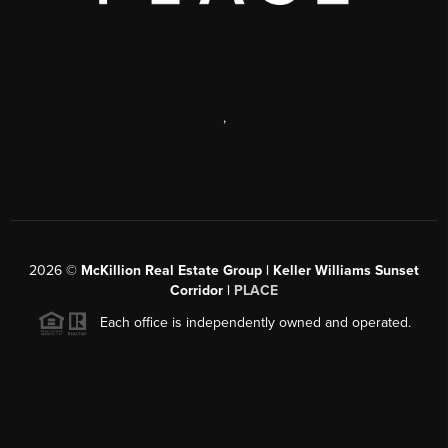
,
2026
©
McKillion Real Estate Group | Keller Williams Sunset
Corridor |
PLACE
Each office is independently owned and operated.