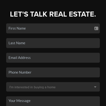
LET'S TALK REAL ESTATE.