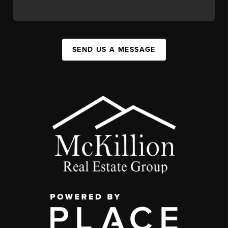
SEND US A MESSAGE