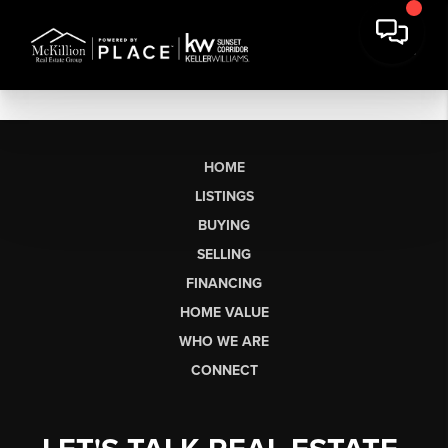
HOME
LISTINGS
BUYING
SELLING
FINANCING
HOME VALUE
WHO WE ARE
CONNECT