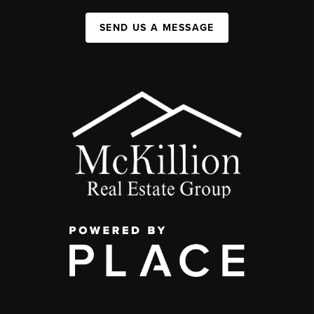
SEND US A MESSAGE