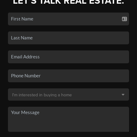
LET'S TALK REAL ESTATE.