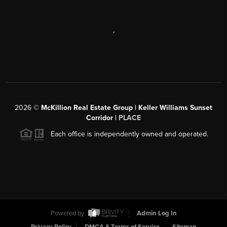
,
2026
©
McKillion Real Estate Group | Keller Williams Sunset
Corridor |
PLACE
Each office is independently owned and operated.
Powered by
Admin Log In