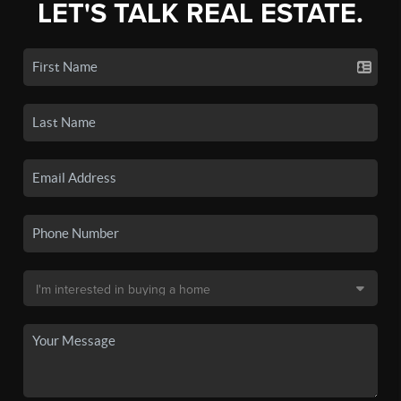
LET'S TALK REAL ESTATE.