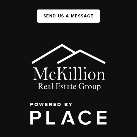
SEND US A MESSAGE