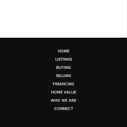
HOME
LISTINGS
BUYING
SELLING
FINANCING
HOME VALUE
WHO WE ARE
CONNECT