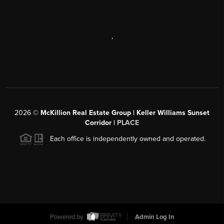
,
2026
©
McKillion Real Estate Group | Keller Williams Sunset
Corridor |
PLACE
Each office is independently owned and operated.
Powered by
Admin Log In