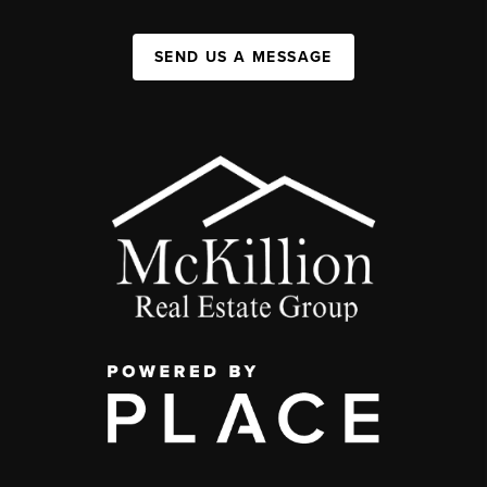
SEND US A MESSAGE