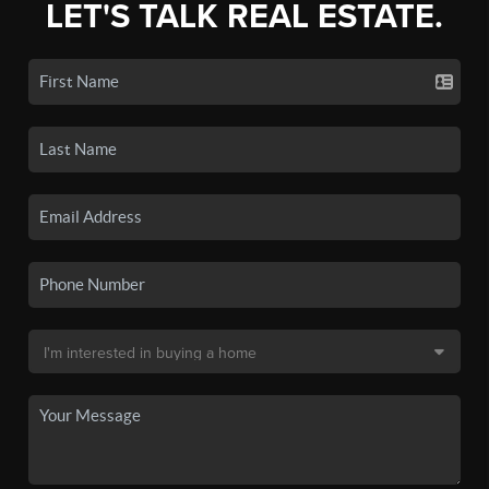
LET'S TALK REAL ESTATE.