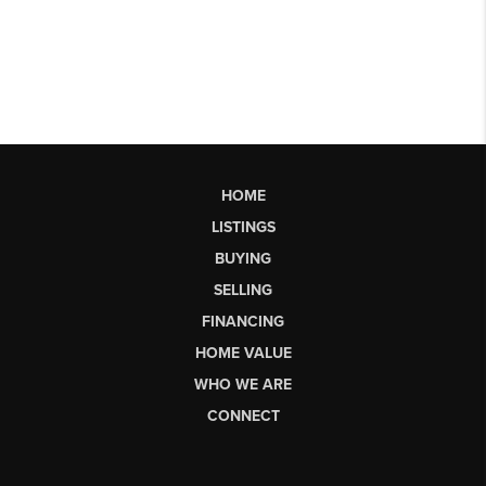
HOME
LISTINGS
BUYING
SELLING
FINANCING
HOME VALUE
WHO WE ARE
CONNECT