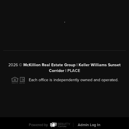
,
2026
©
McKillion Real Estate Group | Keller Williams Sunset
Corridor |
PLACE
Each office is independently owned and operated.
Powered by
Admin Log In