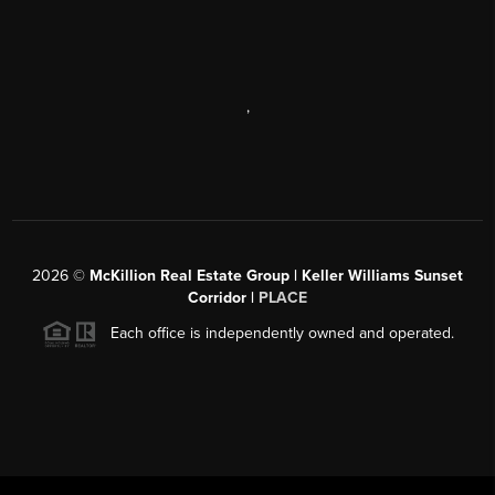
,
2026
©
McKillion Real Estate Group | Keller Williams Sunset
Corridor |
PLACE
Each office is independently owned and operated.