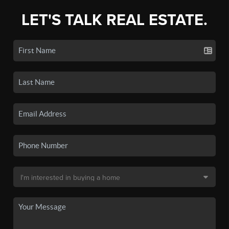
LET'S TALK REAL ESTATE.