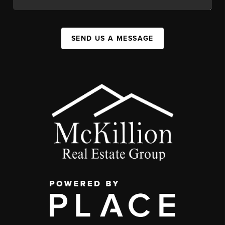
SEND US A MESSAGE