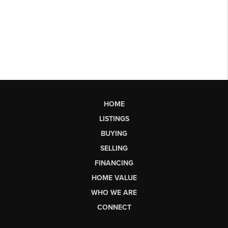
HOME
LISTINGS
BUYING
SELLING
FINANCING
HOME VALUE
WHO WE ARE
CONNECT