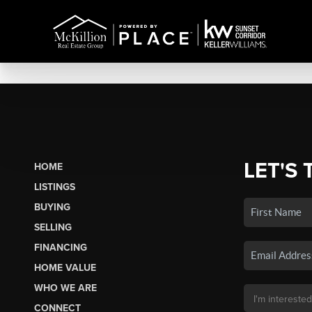
LET'S 
HOME
LISTINGS
BUYING
SELLING
FINANCING
HOME VALUE
WHO WE ARE
CONNECT