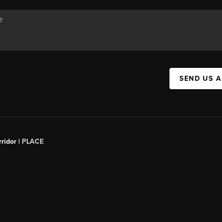
SEND US 
ridor |
PLACE