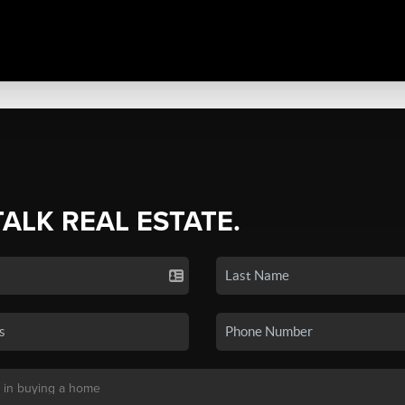
TALK REAL ESTATE.