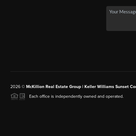
2026
©
McKillion Real Estate Group | Keller Williams Sunset Cor
Each office is independently owned and operated.