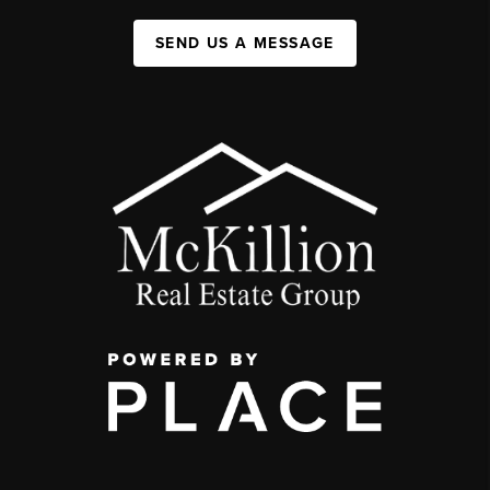
SEND US A MESSAGE