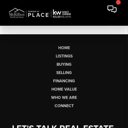
HOME
LISTINGS
BUYING
SELLING
FINANCING
HOME VALUE
WHO WE ARE
CONNECT