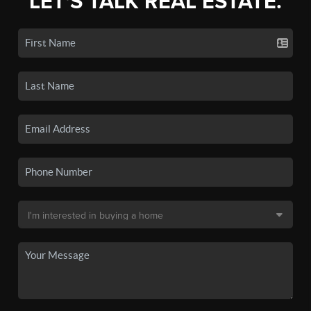
LET'S TALK REAL ESTATE.