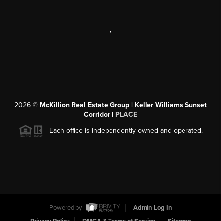
,
2026
©
McKillion Real Estate Group | Keller Williams Sunset
Corridor |
PLACE
Each office is independently owned and operated.
Powered by
Admin Log In