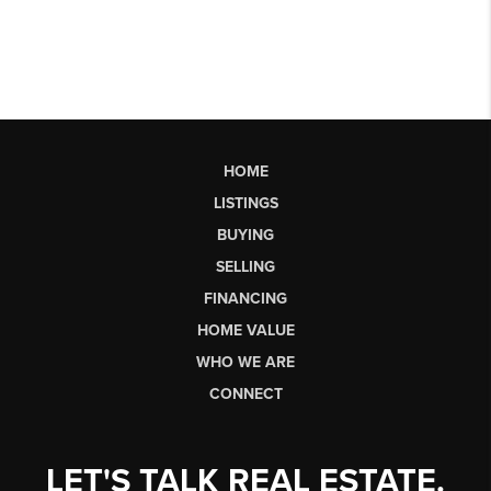
HOME
LISTINGS
BUYING
SELLING
FINANCING
HOME VALUE
WHO WE ARE
CONNECT
LET'S TALK REAL ESTATE.