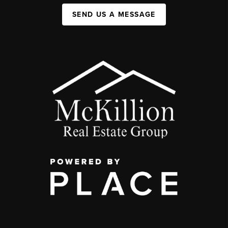
SEND US A MESSAGE