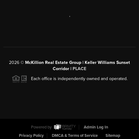
,
2026
©
McKillion Real Estate Group | Keller Williams Sunset
Corridor |
PLACE
Each office is independently owned and operated.
Powered by
Admin Log In
Privacy Policy
DMCA & Terms of Service
Sitemap