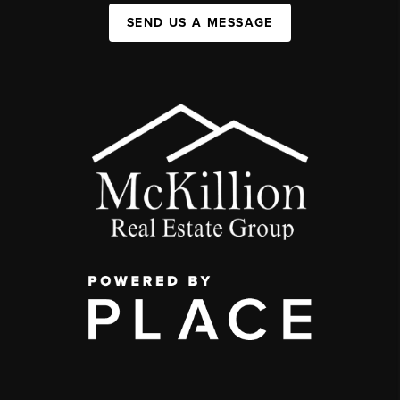
SEND US A MESSAGE