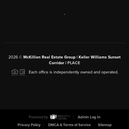
,
2026
©
McKillion Real Estate Group | Keller Williams Sunset
Corridor |
PLACE
Each office is independently owned and operated.
Powered by
Admin Log In
Privacy Policy
DMCA & Terms of Service
Sitemap