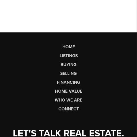
HOME
LISTINGS
BUYING
SELLING
FINANCING
HOME VALUE
WHO WE ARE
CONNECT
LET'S TALK REAL ESTATE.