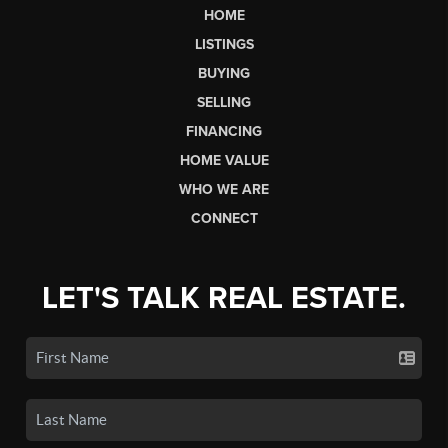
HOME
LISTINGS
BUYING
SELLING
FINANCING
HOME VALUE
WHO WE ARE
CONNECT
LET'S TALK REAL ESTATE.