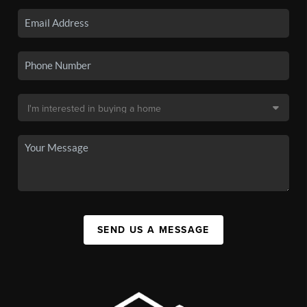
SEND US A MESSAGE