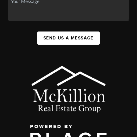
SEND US A MESSAGE