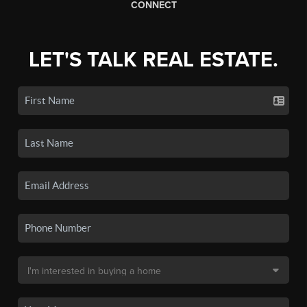
CONNECT
LET'S TALK REAL ESTATE.