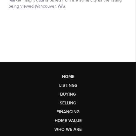
HOME
LISTINGS
BUYING
SELLING
FINANCING
HOME VALUE
WHO WE ARE