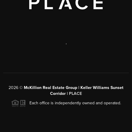
,
2026
©
McKillion Real Estate Group | Keller Williams Sunset
Corridor |
PLACE
Each office is independently owned and operated.