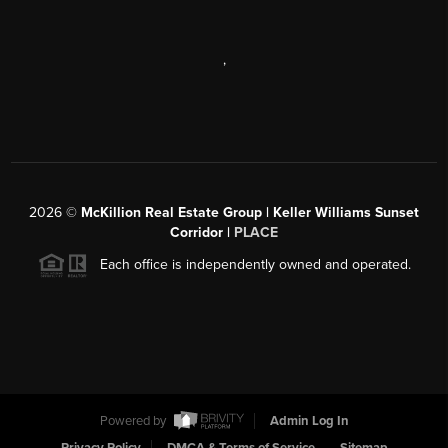
,
2026
©
McKillion Real Estate Group | Keller Williams Sunset
Corridor |
PLACE
Each office is independently owned and operated.
Powered by
Admin Log In