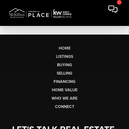
HOME
LISTINGS
BUYING
SELLING
FINANCING
HOME VALUE
WHO WE ARE
CONNECT