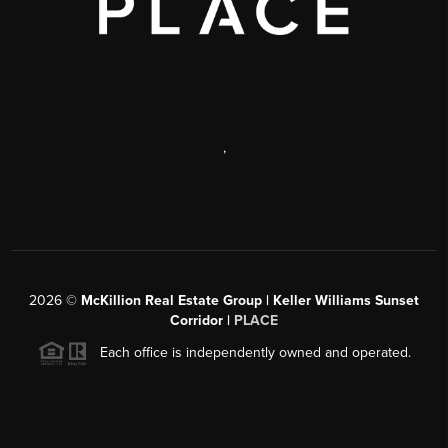
,
2026
©
McKillion Real Estate Group | Keller Williams Sunset
Corridor |
PLACE
Each office is independently owned and operated.