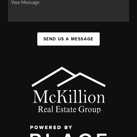
SEND US A MESSAGE