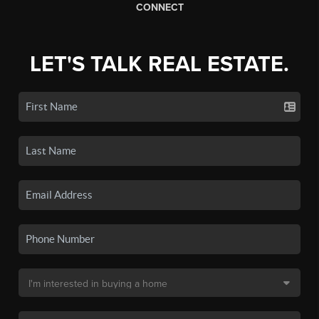
CONNECT
LET'S TALK REAL ESTATE.