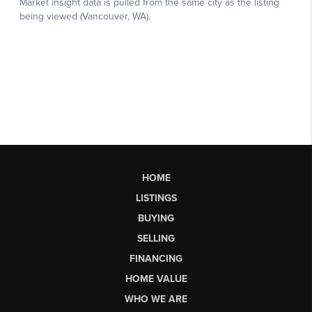
HOME
LISTINGS
BUYING
SELLING
FINANCING
HOME VALUE
WHO WE ARE