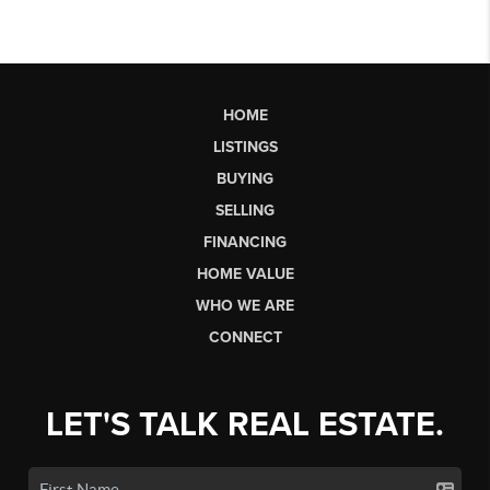
HOME
LISTINGS
BUYING
SELLING
FINANCING
HOME VALUE
WHO WE ARE
CONNECT
LET'S TALK REAL ESTATE.