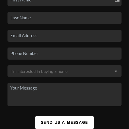
SEND US A MESSAGE