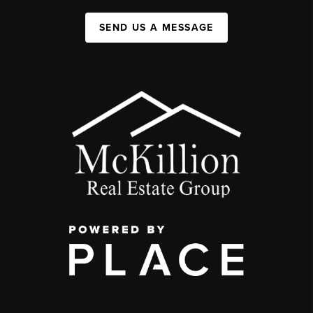
SEND US A MESSAGE