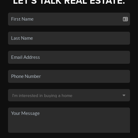
LET'S TALK REAL ESTATE.