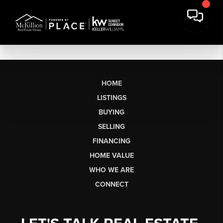
HOME
LISTINGS
BUYING
SELLING
FINANCING
HOME VALUE
WHO WE ARE
CONNECT