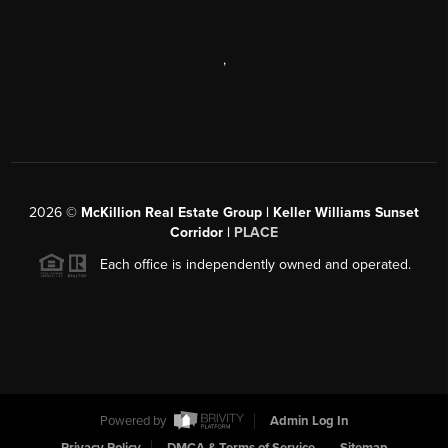
,
2026
©
McKillion Real Estate Group | Keller Williams Sunset
Corridor |
PLACE
Each office is independently owned and operated.
Powered by
Admin Log In