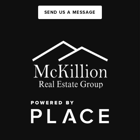
SEND US A MESSAGE