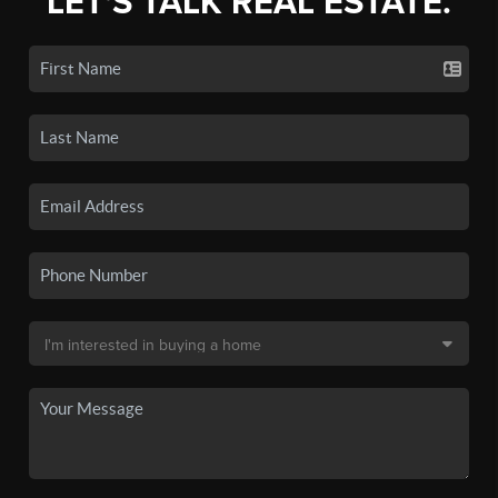
LET'S TALK REAL ESTATE.