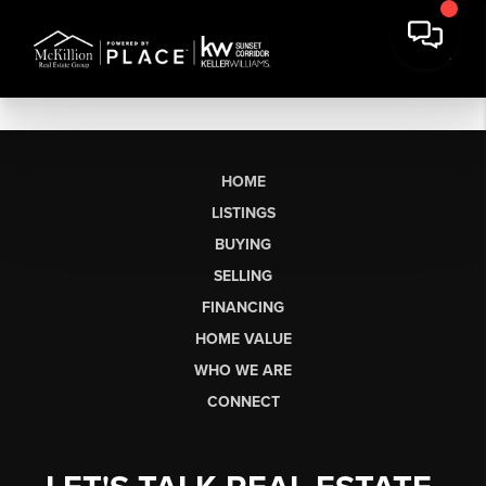
HOME
LISTINGS
BUYING
SELLING
FINANCING
HOME VALUE
WHO WE ARE
CONNECT