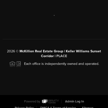
,
2026
©
McKillion Real Estate Group | Keller Williams Sunset
Corridor |
PLACE
Each office is independently owned and operated.
Powered by
Admin Log In