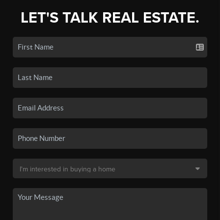
LET'S TALK REAL ESTATE.