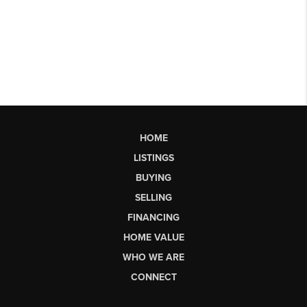
HOME
LISTINGS
BUYING
SELLING
FINANCING
HOME VALUE
WHO WE ARE
CONNECT