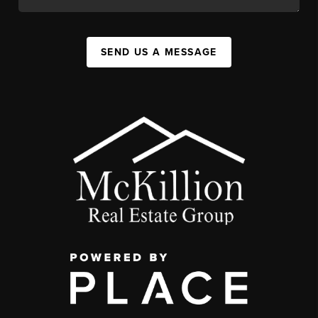
SEND US A MESSAGE