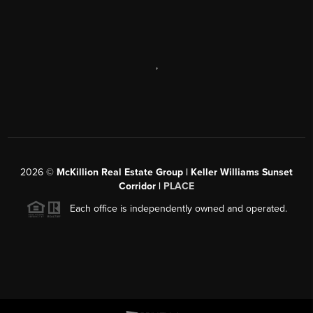
,
2026
©
McKillion Real Estate Group | Keller Williams Sunset
Corridor |
PLACE
Each office is independently owned and operated.