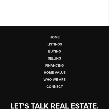
HOME
LISTINGS
BUYING
SELLING
FINANCING
HOME VALUE
WHO WE ARE
CONNECT
LET'S TALK REAL ESTATE.