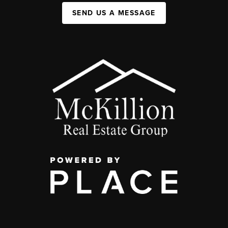
SEND US A MESSAGE