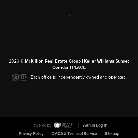
,
2026
©
McKillion Real Estate Group | Keller Williams Sunset
Corridor |
PLACE
Each office is independently owned and operated.
Powered by
Admin Log In
Privacy Policy
DMCA & Terms of Service
Sitemap