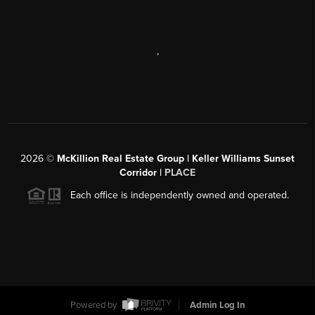
,
2026
©
McKillion Real Estate Group | Keller Williams Sunset
Corridor |
PLACE
Each office is independently owned and operated.
Powered by
Admin Log In