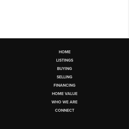
HOME
LISTINGS
BUYING
SELLING
FINANCING
HOME VALUE
WHO WE ARE
CONNECT