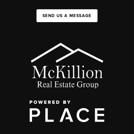
SEND US A MESSAGE