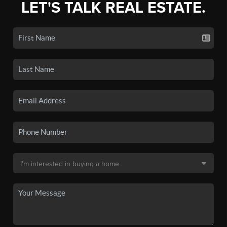
LET'S TALK REAL ESTATE.