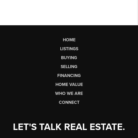
HOME
LISTINGS
BUYING
SELLING
FINANCING
HOME VALUE
WHO WE ARE
CONNECT
LET'S TALK REAL ESTATE.