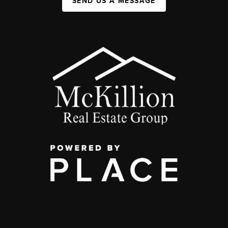
SEND US A MESSAGE