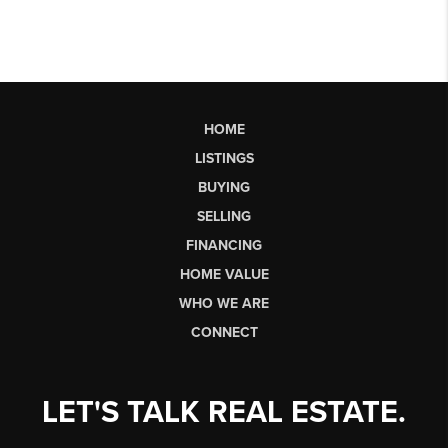
HOME
LISTINGS
BUYING
SELLING
FINANCING
HOME VALUE
WHO WE ARE
CONNECT
LET'S TALK REAL ESTATE.