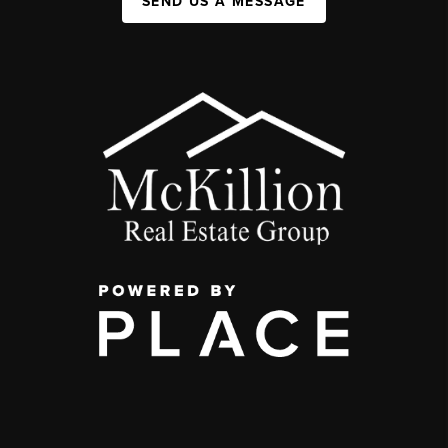
SEND US A MESSAGE