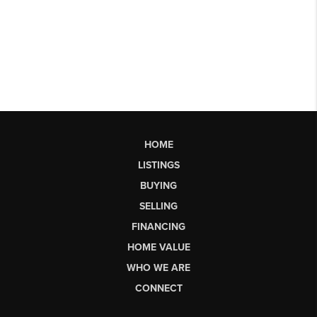
HOME
LISTINGS
BUYING
SELLING
FINANCING
HOME VALUE
WHO WE ARE
CONNECT