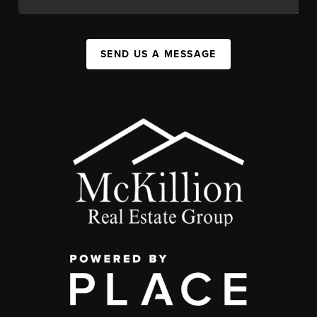
SEND US A MESSAGE