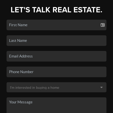
LET'S TALK REAL ESTATE.