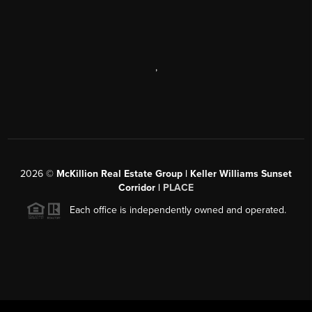
,
2026
©
McKillion Real Estate Group | Keller Williams Sunset
Corridor |
PLACE
Each office is independently owned and operated.