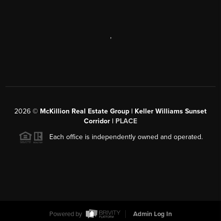
,
2026
©
McKillion Real Estate Group | Keller Williams Sunset
Corridor |
PLACE
Each office is independently owned and operated.
Powered by
Admin Log In