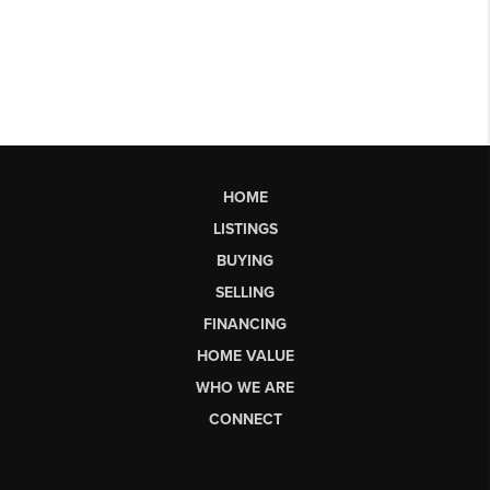
HOME
LISTINGS
BUYING
SELLING
FINANCING
HOME VALUE
WHO WE ARE
CONNECT