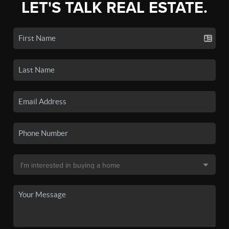
LET'S TALK REAL ESTATE.