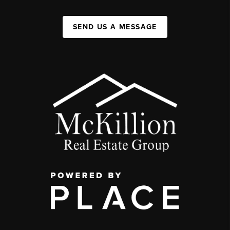
SEND US A MESSAGE