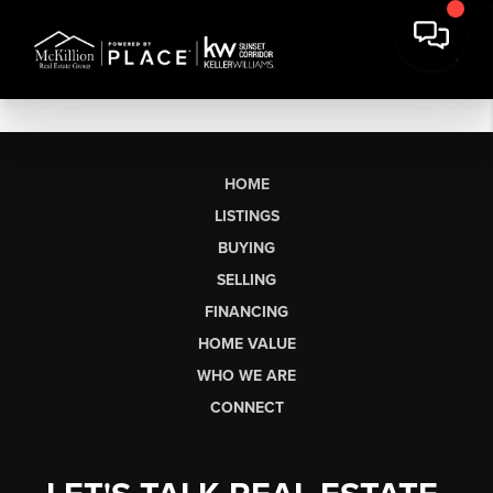
HOME
LISTINGS
BUYING
SELLING
FINANCING
HOME VALUE
WHO WE ARE
CONNECT