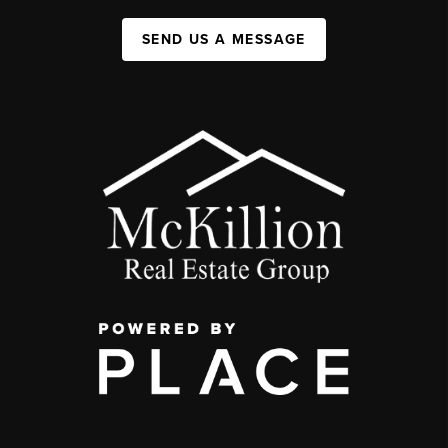
SEND US A MESSAGE