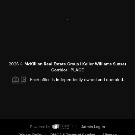
,
2026
©
McKillion Real Estate Group | Keller Williams Sunset
Corridor |
PLACE
Each office is independently owned and operated.
Powered by
Admin Log In