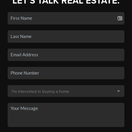
LET'S TALK REAL ESTATE.