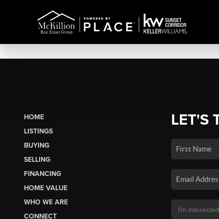
LET'S 
HOME
LISTINGS
BUYING
SELLING
FINANCING
HOME VALUE
WHO WE ARE
CONNECT