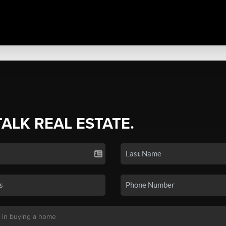
TALK REAL ESTATE.