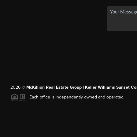
2026
©
McKillion Real Estate Group | Keller Williams Sunset Cor
Each office is independently owned and operated.