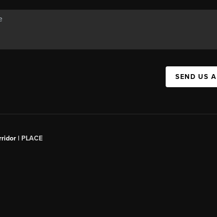
SEND US 
ridor |
PLACE