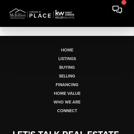
HOME
LISTINGS
BUYING
SELLING
FINANCING
HOME VALUE
WHO WE ARE
CONNECT