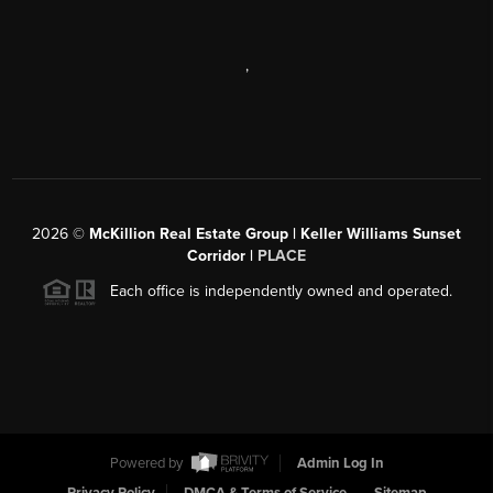
,
2026
©
McKillion Real Estate Group | Keller Williams Sunset
Corridor |
PLACE
Each office is independently owned and operated.
Powered by
Admin Log In