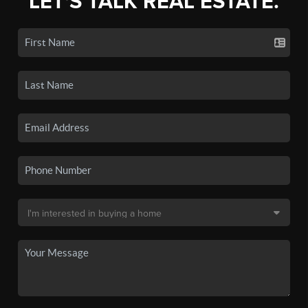
LET'S TALK REAL ESTATE.