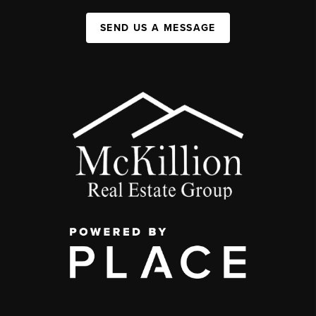
SEND US A MESSAGE