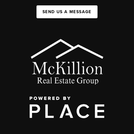
SEND US A MESSAGE