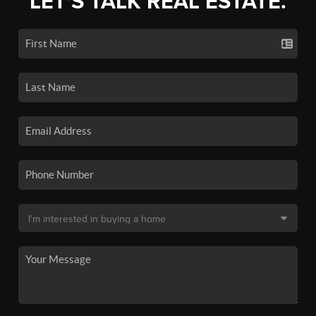
LET'S TALK REAL ESTATE.