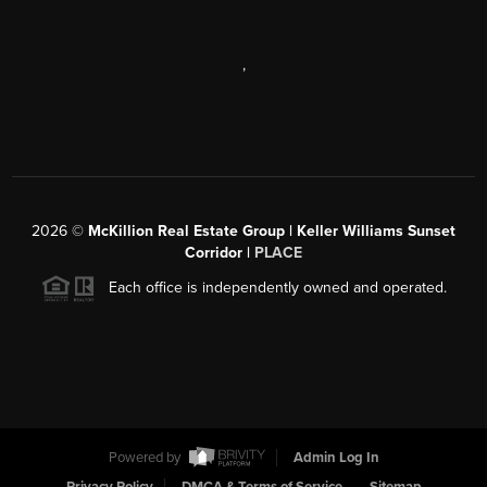
,
2026
©
McKillion Real Estate Group | Keller Williams Sunset
Corridor |
PLACE
Each office is independently owned and operated.
Powered by
Admin Log In