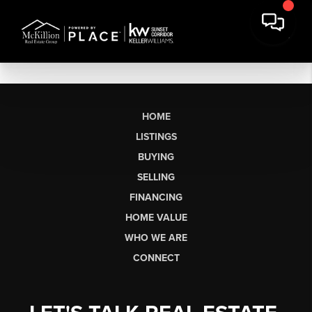
HOME
LISTINGS
BUYING
SELLING
FINANCING
HOME VALUE
WHO WE ARE
CONNECT