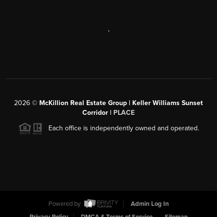
,
2026
©
McKillion Real Estate Group | Keller Williams Sunset
Corridor |
PLACE
Each office is independently owned and operated.
Powered by
Admin Log In