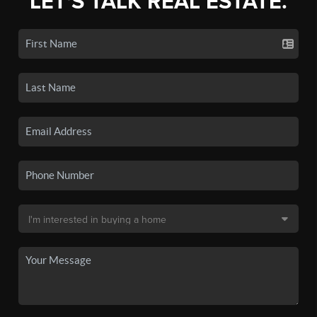
LET'S TALK REAL ESTATE.