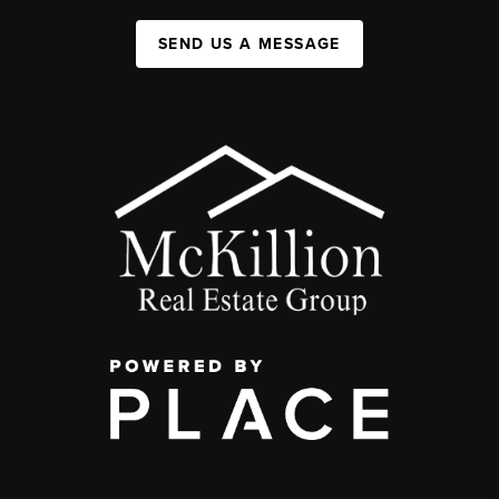
SEND US A MESSAGE