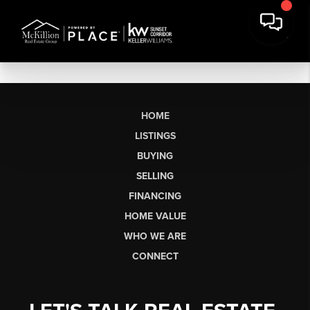
HOME
LISTINGS
BUYING
SELLING
FINANCING
HOME VALUE
WHO WE ARE
CONNECT