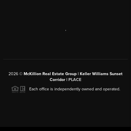
,
2026
©
McKillion Real Estate Group | Keller Williams Sunset
Corridor |
PLACE
Each office is independently owned and operated.