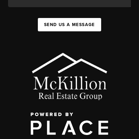
SEND US A MESSAGE