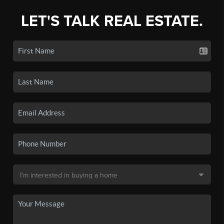
LET'S TALK REAL ESTATE.