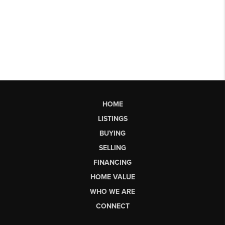
HOME
LISTINGS
BUYING
SELLING
FINANCING
HOME VALUE
WHO WE ARE
CONNECT