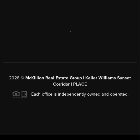
,
2026
©
McKillion Real Estate Group | Keller Williams Sunset
Corridor |
PLACE
Each office is independently owned and operated.