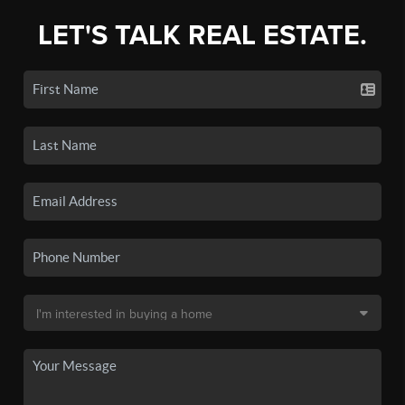
LET'S TALK REAL ESTATE.