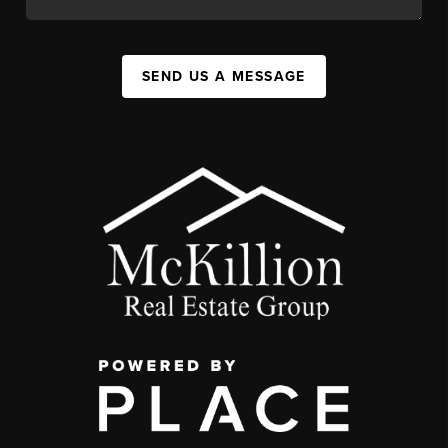
SEND US A MESSAGE