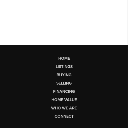
HOME
LISTINGS
BUYING
SELLING
FINANCING
HOME VALUE
WHO WE ARE
CONNECT