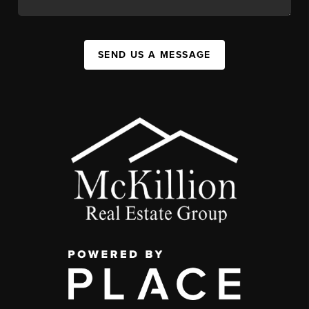
SEND US A MESSAGE