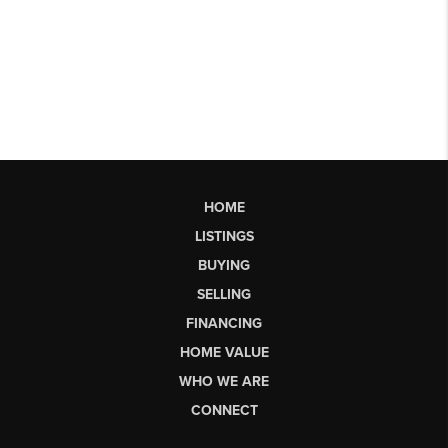
HOME
LISTINGS
BUYING
SELLING
FINANCING
HOME VALUE
WHO WE ARE
CONNECT