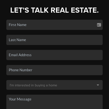
LET'S TALK REAL ESTATE.