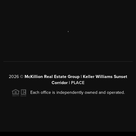
,
2026
©
McKillion Real Estate Group | Keller Williams Sunset
Corridor |
PLACE
Each office is independently owned and operated.