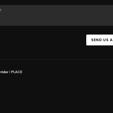
SEND US 
ridor |
PLACE