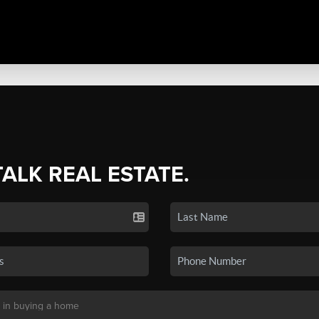
TALK REAL ESTATE.