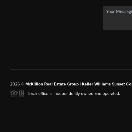
2026
©
McKillion Real Estate Group | Keller Williams Sunset Cor
Each office is independently owned and operated.