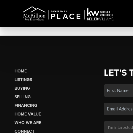
LET'S 
HOME
LISTINGS
BUYING
SELLING
FINANCING
HOME VALUE
WHO WE ARE
CONNECT