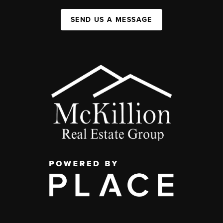
SEND US A MESSAGE