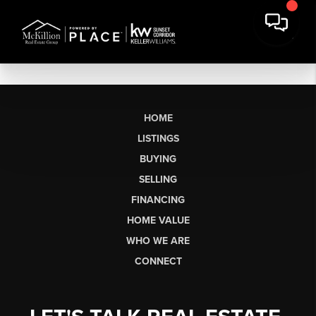
HOME
LISTINGS
BUYING
SELLING
FINANCING
HOME VALUE
WHO WE ARE
CONNECT