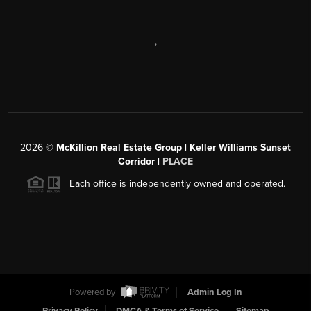
,
2026
©
McKillion Real Estate Group | Keller Williams Sunset
Corridor |
PLACE
Each office is independently owned and operated.
Powered by
Admin Log In