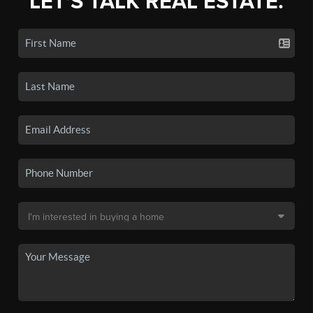
LET'S TALK REAL ESTATE.