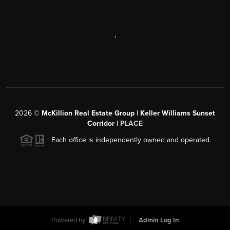
,
2026
©
McKillion Real Estate Group | Keller Williams Sunset
Corridor |
PLACE
Each office is independently owned and operated.
Powered by
Admin Log In