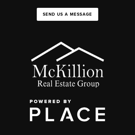
SEND US A MESSAGE