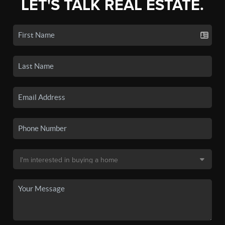
LET'S TALK REAL ESTATE.