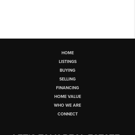
HOME
LISTINGS
BUYING
SELLING
FINANCING
HOME VALUE
WHO WE ARE
CONNECT