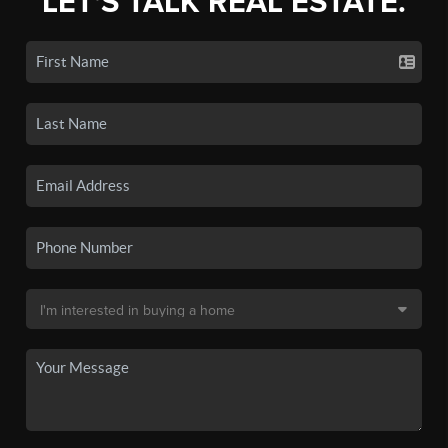
LET'S TALK REAL ESTATE.