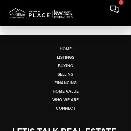
HOME
LISTINGS
BUYING
SELLING
FINANCING
HOME VALUE
WHO WE ARE
CONNECT