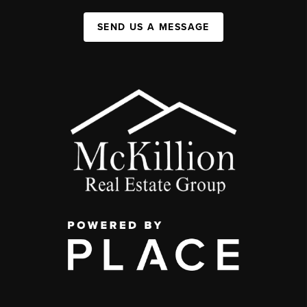
SEND US A MESSAGE