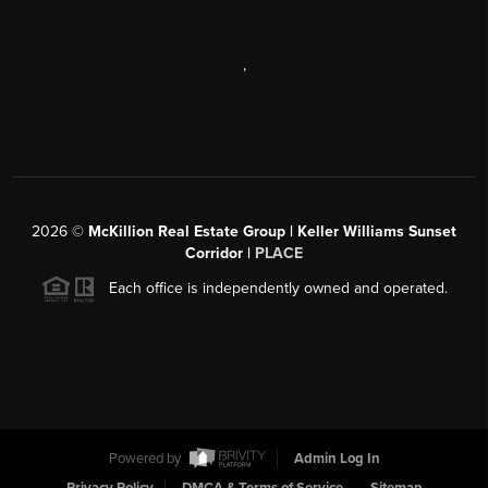
,
2026
©
McKillion Real Estate Group | Keller Williams Sunset
Corridor |
PLACE
Each office is independently owned and operated.
Powered by
Admin Log In