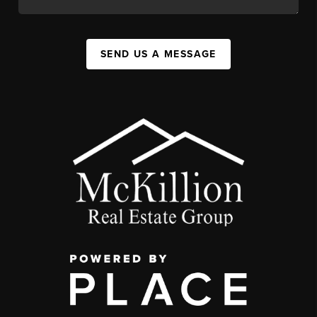
SEND US A MESSAGE