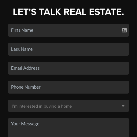
LET'S TALK REAL ESTATE.