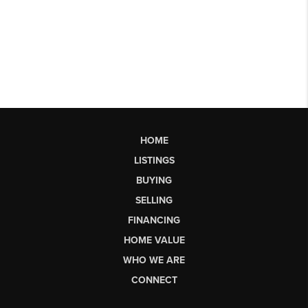
HOME
LISTINGS
BUYING
SELLING
FINANCING
HOME VALUE
WHO WE ARE
CONNECT