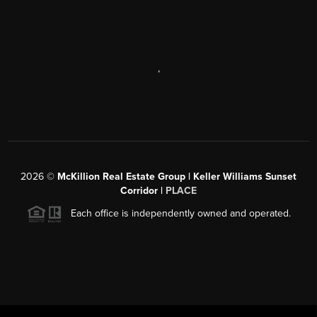
,
2026
©
McKillion Real Estate Group | Keller Williams Sunset
Corridor |
PLACE
Each office is independently owned and operated.