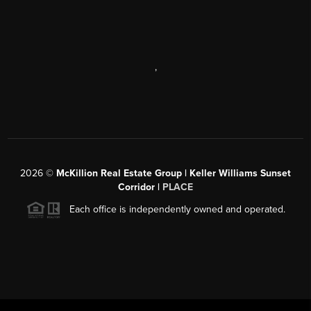
,
2026
©
McKillion Real Estate Group | Keller Williams Sunset
Corridor |
PLACE
Each office is independently owned and operated.