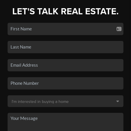
LET'S TALK REAL ESTATE.