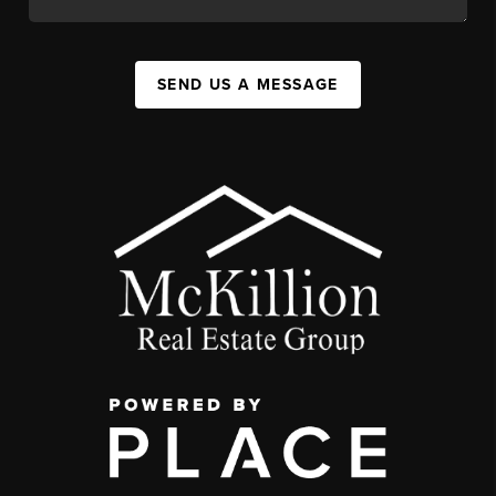
SEND US A MESSAGE