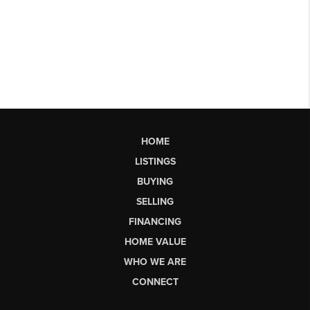
HOME
LISTINGS
BUYING
SELLING
FINANCING
HOME VALUE
WHO WE ARE
CONNECT