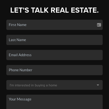
LET'S TALK REAL ESTATE.