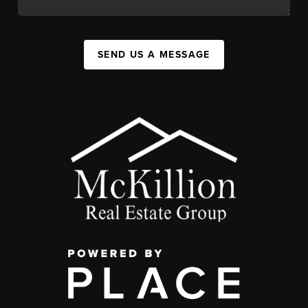
SEND US A MESSAGE