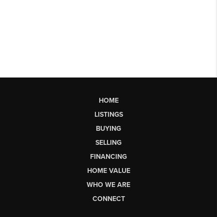
HOME
LISTINGS
BUYING
SELLING
FINANCING
HOME VALUE
WHO WE ARE
CONNECT