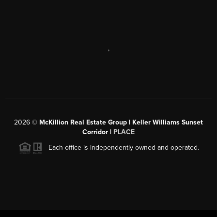
,
2026
©
McKillion Real Estate Group | Keller Williams Sunset
Corridor |
PLACE
Each office is independently owned and operated.