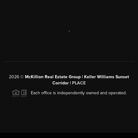
,
2026
©
McKillion Real Estate Group | Keller Williams Sunset
Corridor |
PLACE
Each office is independently owned and operated.