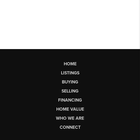
HOME
LISTINGS
BUYING
SELLING
FINANCING
HOME VALUE
WHO WE ARE
CONNECT