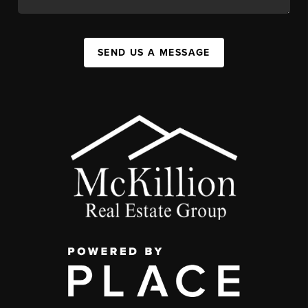
SEND US A MESSAGE