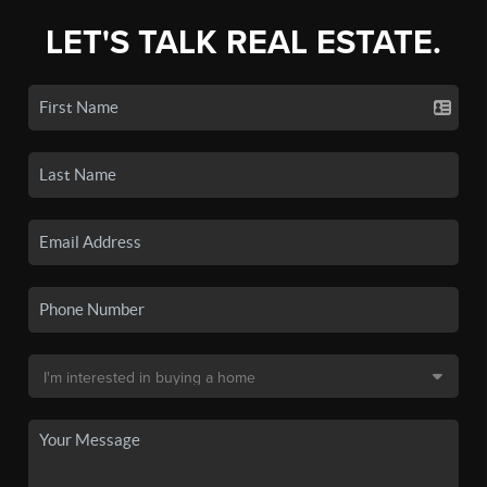
LET'S TALK REAL ESTATE.