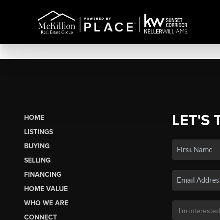
LET'S 
HOME
LISTINGS
BUYING
SELLING
FINANCING
HOME VALUE
WHO WE ARE
CONNECT