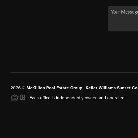
2026
©
McKillion Real Estate Group | Keller Williams Sunset Cor
Each office is independently owned and operated.