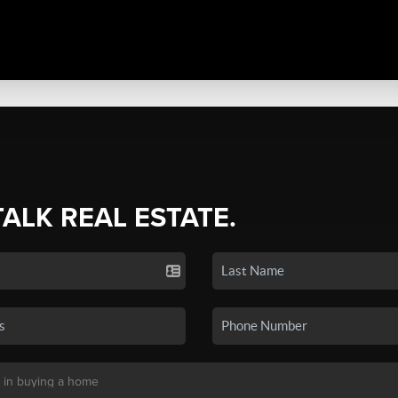
TALK REAL ESTATE.