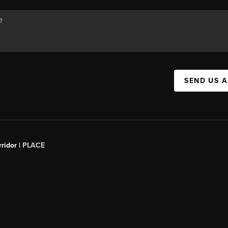
SEND US 
ridor |
PLACE