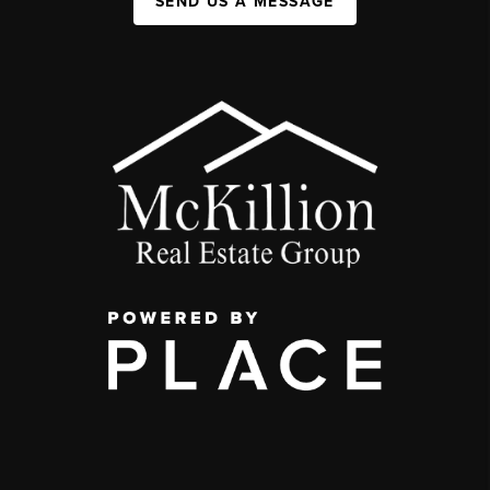
SEND US A MESSAGE