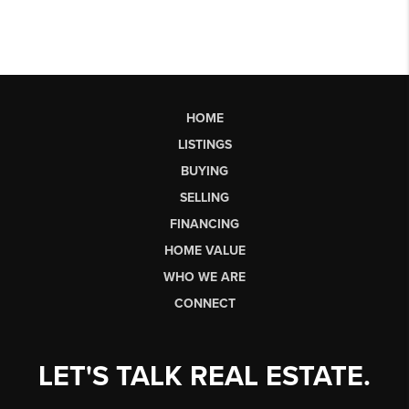
HOME
LISTINGS
BUYING
SELLING
FINANCING
HOME VALUE
WHO WE ARE
CONNECT
LET'S TALK REAL ESTATE.