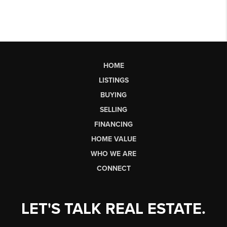
HOME
LISTINGS
BUYING
SELLING
FINANCING
HOME VALUE
WHO WE ARE
CONNECT
LET'S TALK REAL ESTATE.