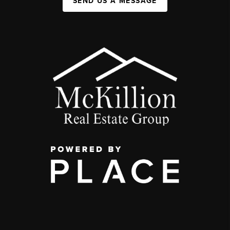
SEND US A MESSAGE