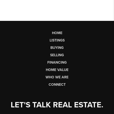
HOME
LISTINGS
BUYING
SELLING
FINANCING
HOME VALUE
WHO WE ARE
CONNECT
LET'S TALK REAL ESTATE.