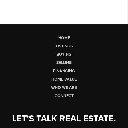
HOME
LISTINGS
BUYING
SELLING
FINANCING
HOME VALUE
WHO WE ARE
CONNECT
LET'S TALK REAL ESTATE.