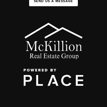
SEND US A MESSAGE