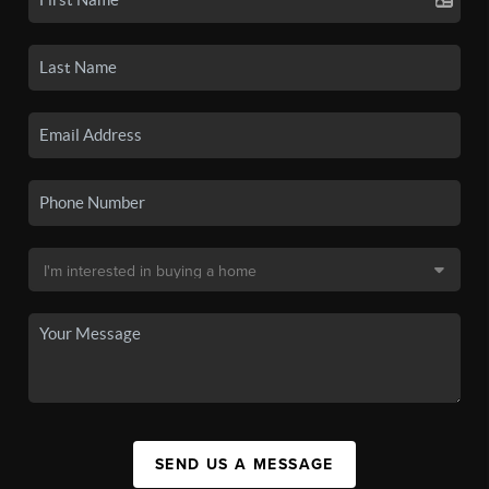
SEND US A MESSAGE