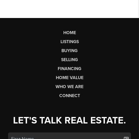
HOME
LISTINGS
BUYING
SELLING
FINANCING
HOME VALUE
WHO WE ARE
CONNECT
LET'S TALK REAL ESTATE.